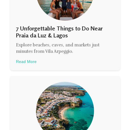
7 Unforgettable Things to Do Near
Praia da Luz & Lagos
Explore beaches, caves, and markets just
minutes from Vila Arpeggio.
Read More