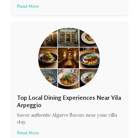
Read More
Top Local Dining Experiences Near Vila
Arpeggio
Savor authentic Algarve flavors near your villa
stay.
Read More