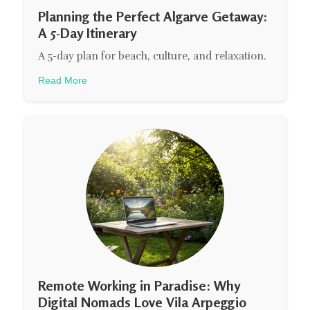
Planning the Perfect Algarve Getaway:
A 5-Day Itinerary
A 5-day plan for beach, culture, and relaxation.
Read More
Remote Working in Paradise: Why
Digital Nomads Love Vila Arpeggio