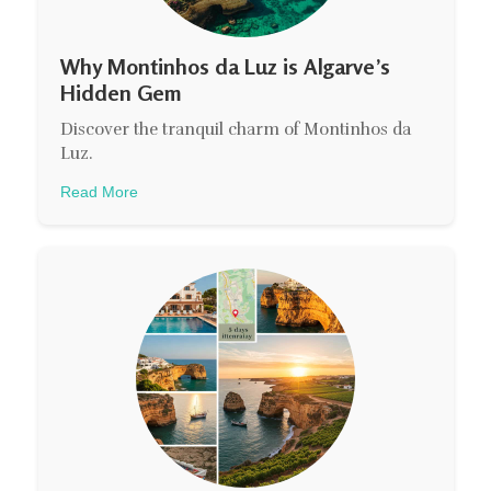
Why Montinhos da Luz is Algarve’s
Hidden Gem
Discover the tranquil charm of Montinhos da
Luz.
Read More