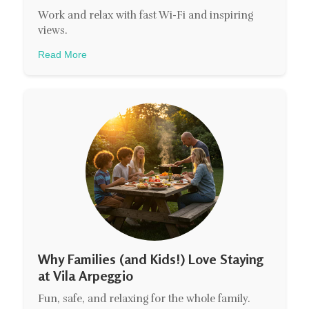
Work and relax with fast Wi-Fi and inspiring
views.
Read More
Why Families (and Kids!) Love Staying
at Vila Arpeggio
Fun, safe, and relaxing for the whole family.